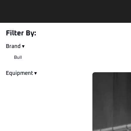
Filter By:
Brand ▾
Bull
Equipment ▾
Skid Steer