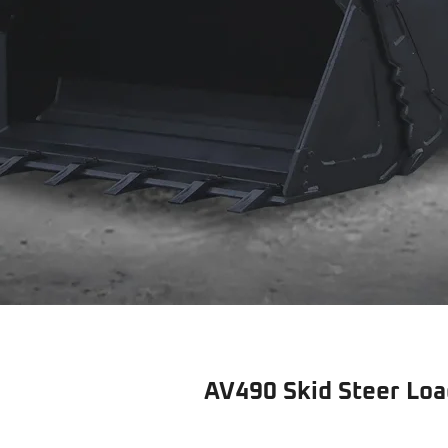
AV490 Skid Steer Loa