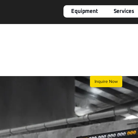
Equipment
Services
Inquire Now