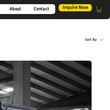
Inquire Now
About
Contact
Sort By: