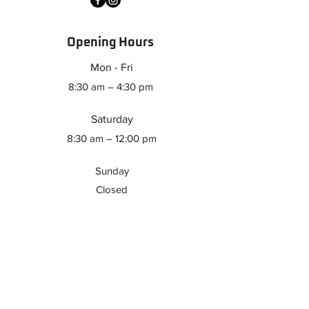
Opening Hours
Mon - Fri
8:30 am – 4:30 pm
Saturday
8:30 am – 12:00 pm
​Sunday
Closed