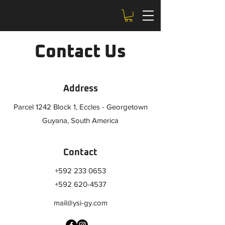
Contact Us
Address
Parcel 1242 Block 1, Eccles - Georgetown
Guyana, South America
Contact
+592 233 0653
+592 620-4537
mail@ysi-gy.com