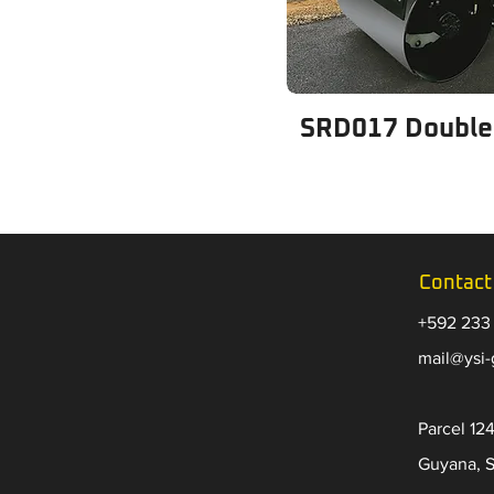
SRD017 Double
Contact
+592 233
​mail@ysi
Parcel 124
Guyana, 