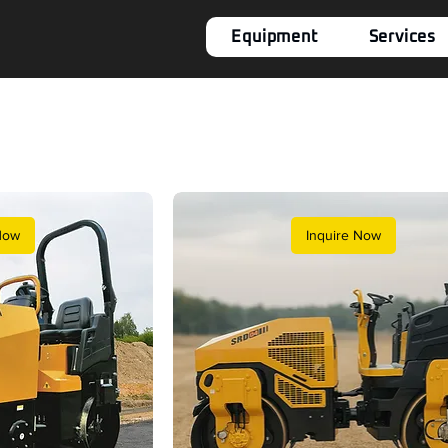
Equipment
Services
Now
Inquire Now