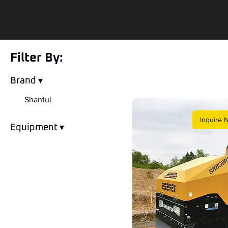
Filter By:
Brand ▾
Shantui
Inquire 
Equipment ▾
Double Drum Roller