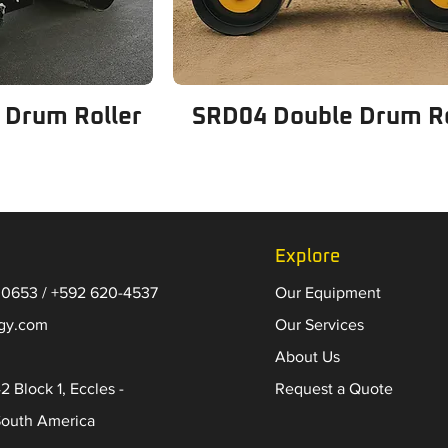
 Drum Roller
SRD04 Double Drum Ro
Explore
 0653 / +592 620-4537
Our Equipment
-gy.com
Our Services
About Us
2 Block 1, Eccles -
Request a Quote
South America