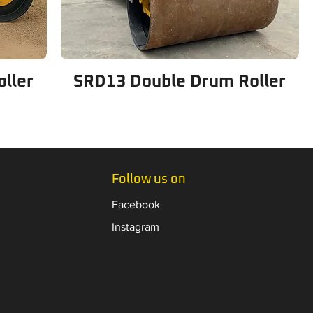
ller
SRD13 Double Drum Roller
Follow us on
Facebook
Instagram