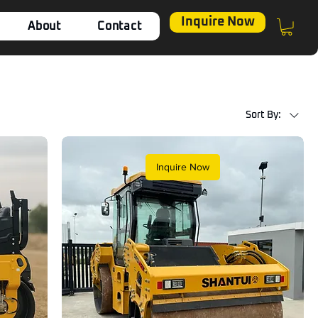
Inquire Now
About
Contact
Sort By:
Inquire Now