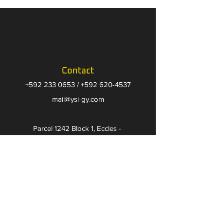
Contact
+592 233 0653
/
+592 620-4537
​mail@ysi-gy.com
Parcel 1242 Block 1, Eccles -
Guyana, South America
Follow us on
Facebook
Instagram