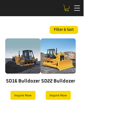
Filter & Sort
SD16 Bulldozer
SD22 Bulldozer
Inquire Now
Inquire Now