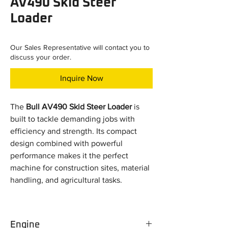
AV490 Skid Steer
Loader
Our Sales Representative will contact you to
discuss your order.
Inquire Now
The
Bull AV490 Skid Steer Loader
is
built to tackle demanding jobs with
efficiency and strength. Its compact
design combined with powerful
performance makes it the perfect
machine for construction sites, material
handling, and agricultural tasks.
Key Specifications:
Engine Power:
49 HP (Non-turbo
Engine