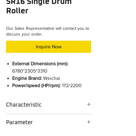
SR16 Single Drum
Roller
Our Sales Representative will contact you to
discuss your order.
Inquire Now
External Dimensions (mm):
6780*2305*3310
Engine Brand:
Weichai
Power/speed (HP/rpm):
172/2200
Characteristic
Configuration selling point
Parameter
The Weichai WP6 engine for the roller
developed by the Group matches well