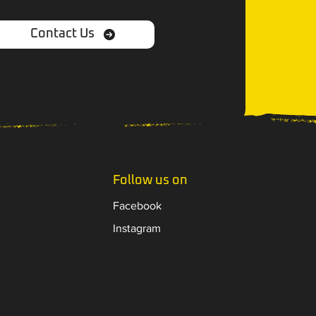
Contact Us
Follow us on
Facebook
Instagram