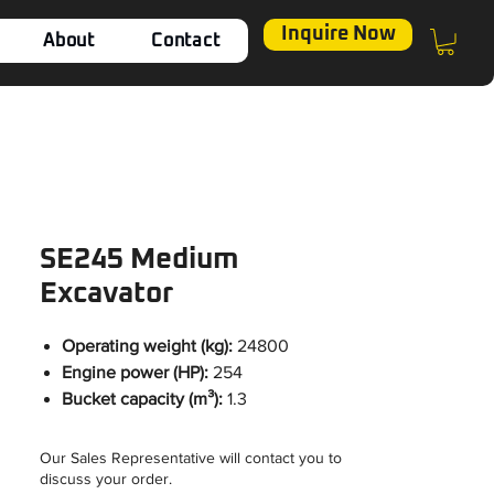
Inquire Now
About
Contact
SE245 Medium
Excavator
Operating weight (kg):
24800
Engine power (HP):
254
Bucket capacity (m³):
1.3
Our Sales Representative will contact you to
discuss your order.