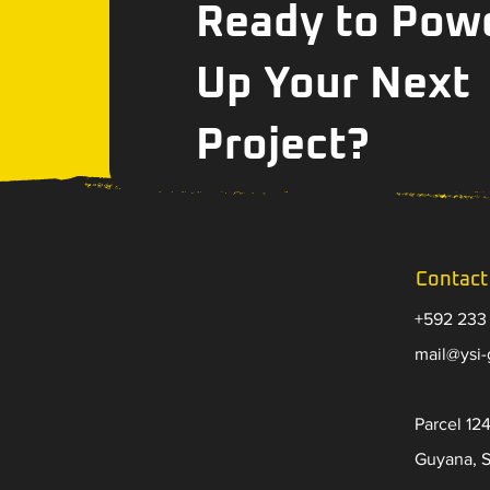
Ready to Pow
Up Your Next
Project?
Contact
+592 233
​mail@ysi
Parcel 124
Guyana, 