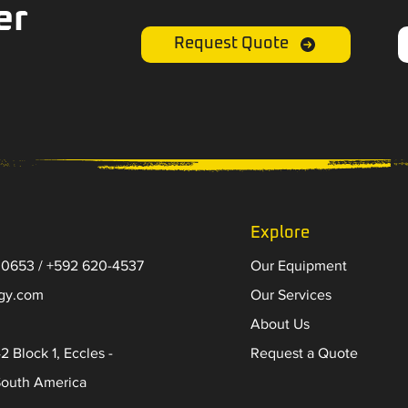
er
Request Quote
Explore
 0653 / +592 620-4537
Our Equipment
-gy.com
Our Services
About Us
2 Block 1, Eccles -
Request a Quote
South America