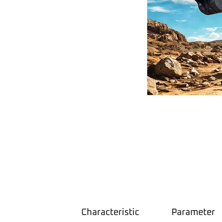
Characteristic
Parameter