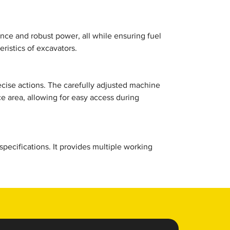
ce and robust power, all while ensuring fuel
ristics of excavators.
ecise actions. The carefully adjusted machine
 area, allowing for easy access during
ecifications. It provides multiple working