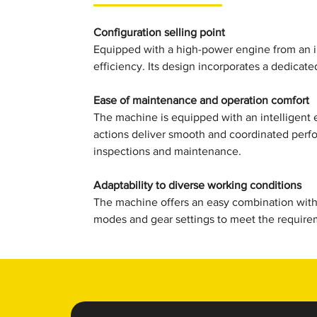
Configuration selling point
Equipped with a high-power engine from an i
efficiency. Its design incorporates a dedicate
Ease of maintenance and operation comfort
The machine is equipped with an intelligent 
actions deliver smooth and coordinated perf
inspections and maintenance.
Adaptability to diverse working conditions
The machine offers an easy combination with 
modes and gear settings to meet the requirem