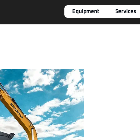
Equipment
Services