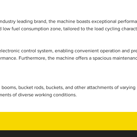
ndustry leading brand, the machine boasts exceptional performan
d low fuel consumption zone, tailored to the load cycling characte
electronic control system, enabling convenient operation and pr
ormance. Furthermore, the machine offers a spacious maintenance
booms, bucket rods, buckets, and other attachments of varying sp
ents of diverse working conditions.