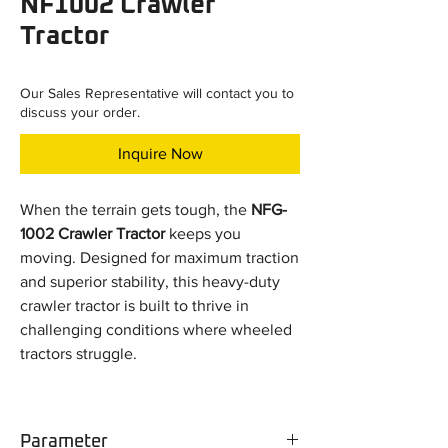
NF1002 Crawler
Tractor
Our Sales Representative will contact you to
discuss your order.
Inquire Now
When the terrain gets tough, the
NFG-
1002 Crawler Tractor
keeps you
moving. Designed for maximum traction
and superior stability, this heavy-duty
crawler tractor is built to thrive in
challenging conditions where wheeled
tractors struggle.
Key Advantages:
More Traction than Wheeled Tractors
Parameter