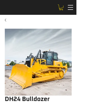
DH24 Bulldozer