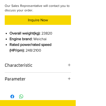
Our Sales Representative will contact you to
discuss your order.
Inquire Now
Overall weight(kg):
23820
Engine brand:
Weichai
Rated power/rated speed
(HP/rpm):
248/2100
Characteristic
Configuration selling point
Parameter
The machine is equipped with the
Weichai WD12 engine and Linde
Parameter
DH24-B3 XL
hydraulic components, meticulously
matched to create a golden power
Overall
23820
control assembly. It is further enhanced